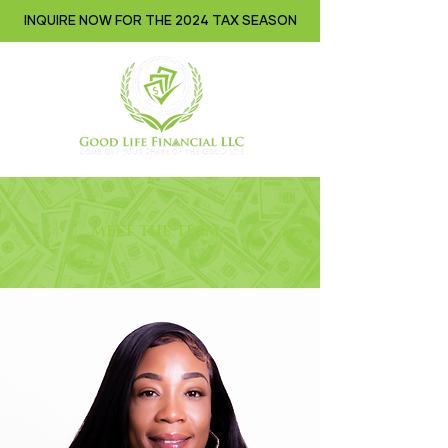
INQUIRE NOW FOR THE 2024 TAX SEASON
meet the team