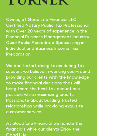
Turner
Owner, of Good Life Financial LLC
Certified Notary Public Tax Professional
with Over 20 years of experience in the
Financial Business Management Industry.
QuickBooks Accredited Specializing in
Individual and Business Income Tax
Preparation.
We don’t start doing taxes during tax
season, we believe in working year-round
providing our clients with the knowledge
to make financial decisions that will
bring them the best tax deductions
possible while maximizing credits.
Passionate about building trusted
relationships while providing exquisite
customer service.
At Good Life Financial we handle the
financials while our clients Enjoy the
Good Life.