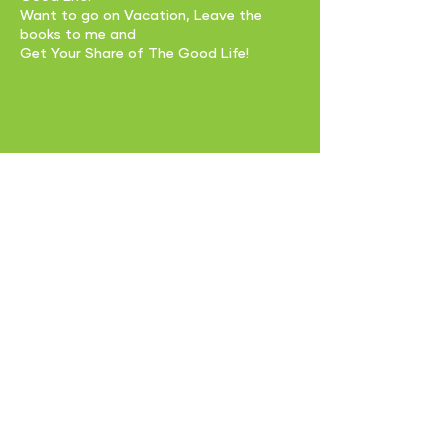
Want to go on Vacation, Leave the
books to me and
Get Your Share of The Good Life!
EMAIL US:
glifemoney@getyourshareglf.com
CALL US:
229-280-9277