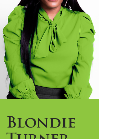
Blondie